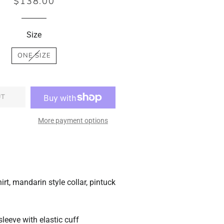
$138.00
Regular
Sale
price
price
Size
ONE SIZE
UT
More payment options
hirt, mandarin style collar, pintuck
sleeve with elastic cuff