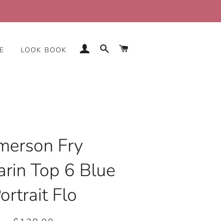
LOG IN
SEARCH
CART
E
LOOK BOOK
merson Fry
rin Top 6 Blue
ortrait Flo