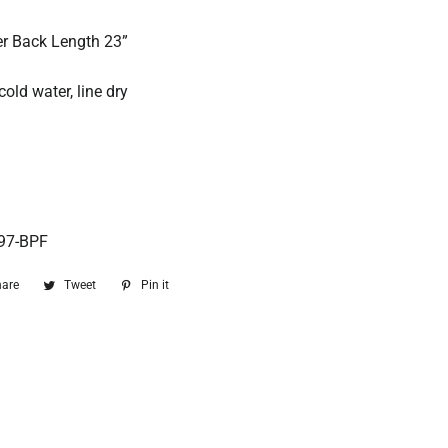
ter Back Length 23”
old water, line dry
97-BPF
hare
Share
Tweet
Tweet
Pin it
Pin
on
on
on
Facebook
Twitter
Pinterest