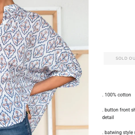
SOLD O
. 100% cotton
. button front s
detail
. batwing style 