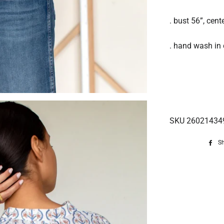
. bust 56”, cen
. hand wash in c
SKU 26021434
S