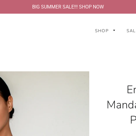
BIG SUMMER SALE!!! SHOP NOW
SHOP
SAL
E
Manda
P